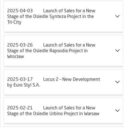
2025-04-03
Launch of Sales for a New
Stage of the Osiedle Synteza Project in the
Tri-City
2025-03-26
Launch of Sales for a New
Stage of the Osiedle Rapsodia Project in
Wroclaw
2025-03-17
Locus 2 – New Development
by Euro Styl S.A.
2025-02-21
Launch of Sales for a New
Stage of the Osiedle Urbino Project in Warsaw