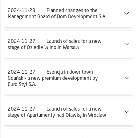
2024-11-29
Planned changes to the
Management Board of Dom Development S.A.
2024-11-27
Launch of sales for a new
stage of Osiedle Wilno in Warsaw
2024-11-27
Esencja in downtown
Gdańsk – a new premium development by
Euro Styl S.A.
2024-11-27
Launch of sales for a new
stage of Apartamenty nad Oławką in Wroclaw