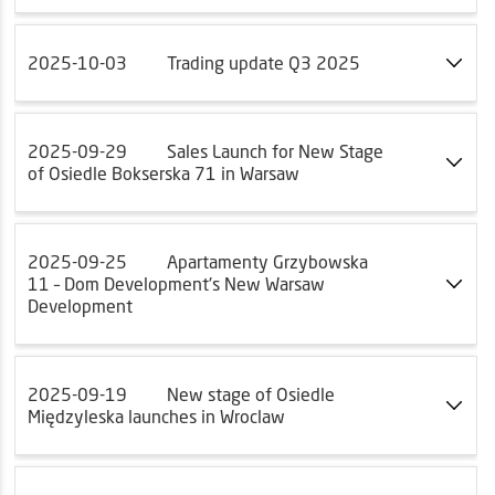
2025-10-03
Trading update Q3 2025
2025-09-29
Sales Launch for New Stage
of Osiedle Bokserska 71 in Warsaw
2025-09-25
Apartamenty Grzybowska
11 – Dom Development's New Warsaw
Development
2025-09-19
New stage of Osiedle
Międzyleska launches in Wroclaw