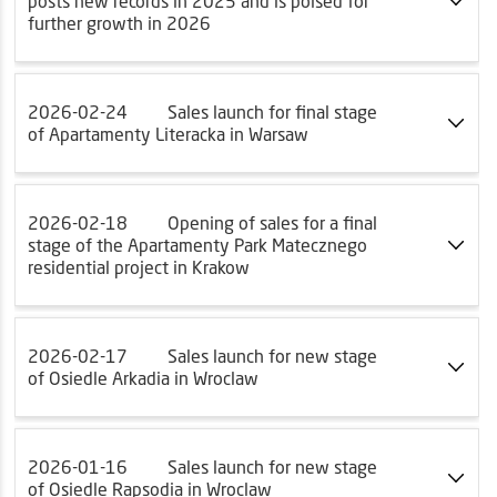
posts new records in 2025 and is poised for
further growth in 2026
2026-02-24
Sales launch for final stage
of Apartamenty Literacka in Warsaw
2026-02-18
Opening of sales for a final
stage of the Apartamenty Park Matecznego
residential project in Krakow
2026-02-17
Sales launch for new stage
of Osiedle Arkadia in Wroclaw
2026-01-16
Sales launch for new stage
of Osiedle Rapsodia in Wroclaw