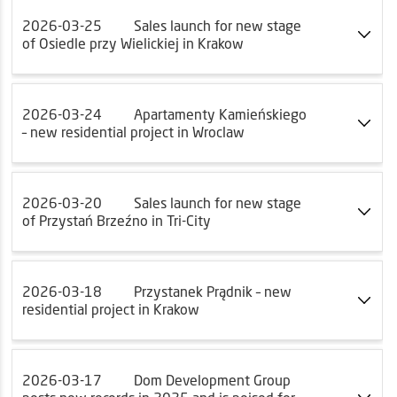
2026-03-25
Sales launch for new stage
of Osiedle przy Wielickiej in Krakow
2026-03-24
Apartamenty Kamieńskiego
– new residential project in Wroclaw
2026-03-20
Sales launch for new stage
of Przystań Brzeźno in Tri-City
2026-03-18
Przystanek Prądnik – new
residential project in Krakow
2026-03-17
Dom Development Group