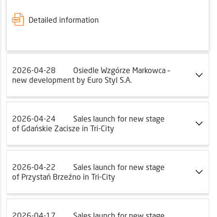
Detailed information
2026-04-28
Osiedle Wzgórze Markowca –
new development by Euro Styl S.A.
2026-04-24
Sales launch for new stage
of Gdańskie Zacisze in Tri-City
2026-04-22
Sales launch for new stage
of Przystań Brzeźno in Tri-City
2026-04-17
Sales launch for new stage