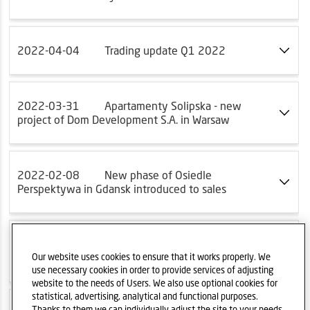
2022-04-04
Trading update Q1 2022
2022-03-31
Apartamenty Solipska - new
project of Dom Development S.A. in Warsaw
2022-02-08
New phase of Osiedle
Perspektywa in Gdansk introduced to sales
2022-01-18
Konstelacja - new project of
Euro Styl S.A.
Our website uses cookies to ensure that it works properly. We
use necessary cookies in order to provide services of adjusting
website to the needs of Users. We also use optional cookies for
statistical, advertising, analytical and functional purposes.
Thanks to them we can individually adjust the site to your needs.