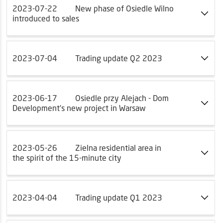
2023-07-22
New phase of Osiedle Wilno
introduced to sales
2023-07-04
Trading update Q2 2023
2023-06-17
Osiedle przy Alejach - Dom
Development's new project in Warsaw
2023-05-26
Zielna residential area in
the spirit of the 15-minute city
2023-04-04
Trading update Q1 2023