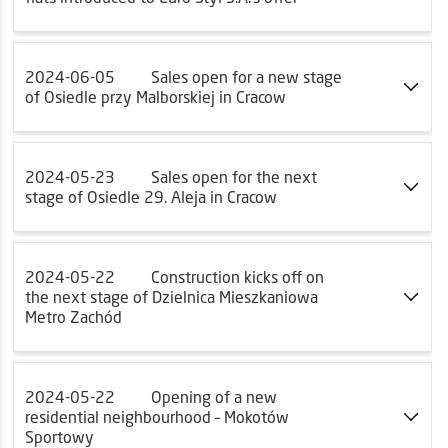
2024-06-05
Sales open for a new stage
of Osiedle przy Malborskiej in Cracow
2024-05-23
Sales open for the next
stage of Osiedle 29. Aleja in Cracow
2024-05-22
Construction kicks off on
the next stage of Dzielnica Mieszkaniowa
Metro Zachód
2024-05-22
Opening of a new
residential neighbourhood – Mokotów
Sportowy