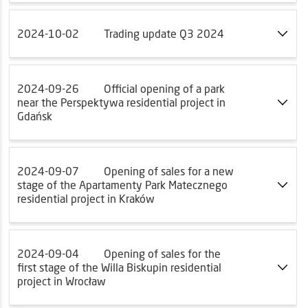
2024-10-02
Trading update Q3 2024
2024-09-26
Official opening of a park
near the Perspektywa residential project in
Gdańsk
2024-09-07
Opening of sales for a new
stage of the Apartamenty Park Matecznego
residential project in Kraków
2024-09-04
Opening of sales for the
first stage of the Willa Biskupin residential
project in Wrocław