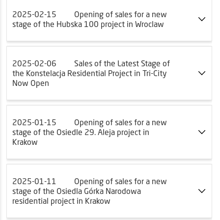
2025-02-15
Opening of sales for a new
stage of the Hubska 100 project in Wroclaw
2025-02-06
Sales of the Latest Stage of
the Konstelacja Residential Project in Tri-City
Now Open
2025-01-15
Opening of sales for a new
stage of the Osiedle 29. Aleja project in
Krakow
2025-01-11
Opening of sales for a new
stage of the Osiedla Górka Narodowa
residential project in Krakow