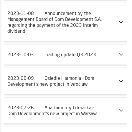
2023-11-08
Announcement by the
Management Board of Dom Development S.A.
regarding the payment of the 2023 interim
dividend
2023-10-03
Trading update Q3 2023
2023-08-09
Osiedle Harmonia - Dom
Development's new project in Wroclaw
2023-07-26
Apartamenty Literacka -
Dom Development's new project in Warsaw