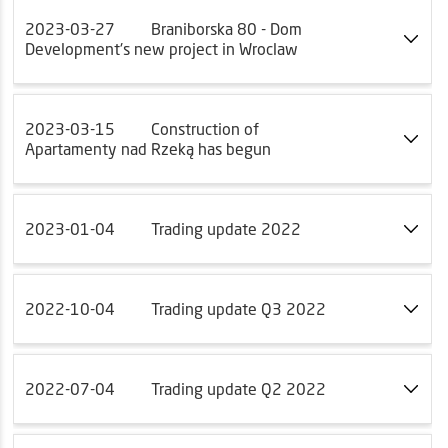
2023-03-27
Braniborska 80 - Dom
Development's new project in Wroclaw
2023-03-15
Construction of
Apartamenty nad Rzeką has begun
2023-01-04
Trading update 2022
2022-10-04
Trading update Q3 2022
2022-07-04
Trading update Q2 2022