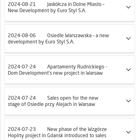
2024-08-21
Jaskółcza in Dolne Miasto –
New Development by Euro Styl S.A.
2024-08-06
Osiedle Warszawska – a new
development by Euro Styl S.A.
2024-07-24
Apartamenty Rudnickiego -
Dom Development's new project in Warsaw
2024-07-24
Sales open for the new
stage of Osiedle przy Alejach in Warsaw
2024-07-23
New phase of the Wzgórze
Hoplity project in Gdansk introduced to sales