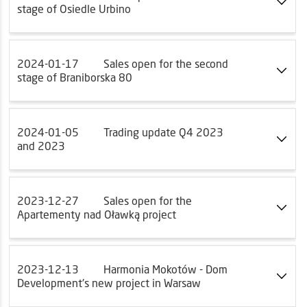
stage of Osiedle Urbino
2024-01-17
Sales open for the second
stage of Braniborska 80
2024-01-05
Trading update Q4 2023
and 2023
2023-12-27
Sales open for the
Apartementy nad Oławką project
2023-12-13
Harmonia Mokotów - Dom
Development's new project in Warsaw