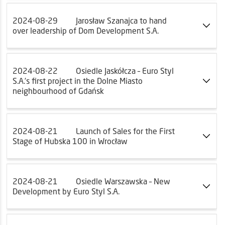
2024-08-29
Jarosław Szanajca to hand
over leadership of Dom Development S.A.
2024-08-22
Osiedle Jaskółcza – Euro Styl
S.A.’s first project in the Dolne Miasto
neighbourhood of Gdańsk
2024-08-21
Launch of Sales for the First
Stage of Hubska 100 in Wrocław
2024-08-21
Osiedle Warszawska – New
Development by Euro Styl S.A.