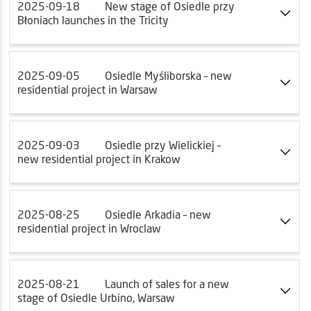
2025-09-18
New stage of Osiedle przy
Błoniach launches in the Tricity
2025-09-05
Osiedle Myśliborska – new
residential project in Warsaw
2025-09-03
Osiedle przy Wielickiej –
new residential project in Krakow
2025-08-25
Osiedle Arkadia – new
residential project in Wroclaw
2025-08-21
Launch of sales for a new
stage of Osiedle Urbino, Warsaw