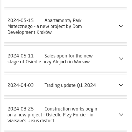
2024-05-15
Apartamenty Park
Matecznego – a new project by Dom
Development Kraków
2024-05-11
Sales open for the new
stage of Osiedle przy Alejach in Warsaw
2024-04-03
Trading update Q1 2024
2024-03-25
Construction works begin
on a new project – Osiedle Przy Forcie – in
Warsaw’s Ursus district