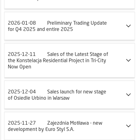
2026-01-08
Preliminary Trading Update
for Q4 2025 and entire 2025
2025-12-11
Sales of the Latest Stage of
the Konstelacja Residential Project in Tri-City
Now Open
2025-12-04
Sales launch for new stage
of Osiedle Urbino in Warsaw
2025-11-27
Zajezdnia Motława - new
development by Euro Styl S.A.