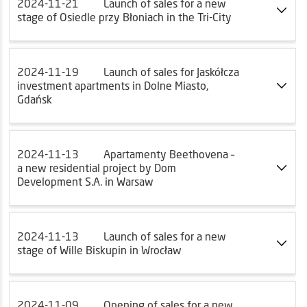
2024-11-21
Launch of sales for a new
stage of Osiedle przy Błoniach in the Tri-City
2024-11-19
Launch of sales for Jaskółcza
investment apartments in Dolne Miasto,
Gdańsk
2024-11-13
Apartamenty Beethovena –
a new residential project by Dom
Development S.A. in Warsaw
2024-11-13
Launch of sales for a new
stage of Wille Biskupin in Wrocław
2024-11-09
Opening of sales for a new