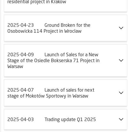
residential project in Krakow
2025-04-23
Ground Broken for the
Osobowicka 114 Project in Wroclaw
2025-04-09
Launch of Sales for a New
Stage of the Osiedle Bokserska 71 Project in
Warsaw
2025-04-07
Launch of sales for next
stage of Mokotów Sportowy in Warsaw
2025-04-03
Trading update Q1 2025