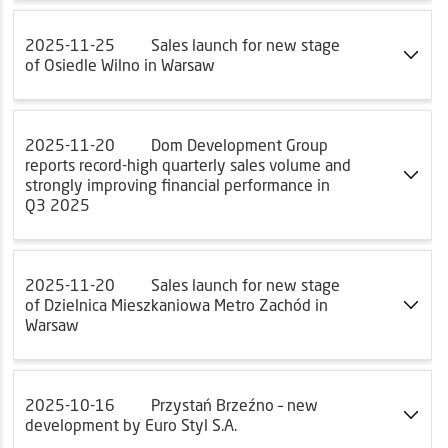
2025-11-25
Sales launch for new stage
of Osiedle Wilno in Warsaw
2025-11-20
Dom Development Group
reports record-high quarterly sales volume and
strongly improving financial performance in
Q3 2025
2025-11-20
Sales launch for new stage
of Dzielnica Mieszkaniowa Metro Zachód in
Warsaw
2025-10-16
Przystań Brzeźno – new
development by Euro Styl S.A.