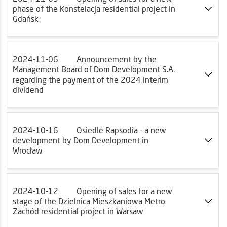
phase of the Konstelacja residential project in
Gdańsk
2024-11-06
Announcement by the
Management Board of Dom Development S.A.
regarding the payment of the 2024 interim
dividend
2024-10-16
Osiedle Rapsodia – a new
development by Dom Development in
Wrocław
2024-10-12
Opening of sales for a new
stage of the Dzielnica Mieszkaniowa Metro
Zachód residential project in Warsaw