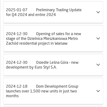
2025-01-07
Preliminary Trading Update
for Q4 2024 and entire 2024
2024-12-30
Opening of sales for a new
stage of the Dzielnica Mieszkaniowa Metro
Zachód residential project in Warsaw
2024-12-30
Osiedle Leśna Góra – new
development by Euro Styl S.A.
2024-12-18
Dom Development Group
launches over 1,500 new units in just two
months