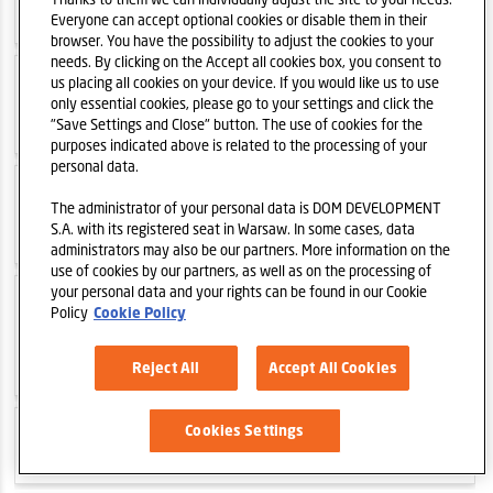
2022-01-04
Trading update 2021
Everyone can accept optional cookies or disable them in their
browser. You have the possibility to adjust the cookies to your
needs. By clicking on the Accept all cookies box, you consent to
us placing all cookies on your device. If you would like us to use
2021-12-01
Ludwiki Apartments - new
only essential cookies, please go to your settings and click the
project of Dom Development S.A. in Warsaw
"Save Settings and Close" button. The use of cookies for the
purposes indicated above is related to the processing of your
personal data.
2021-10-27
Bokserska 71 - new project
The administrator of your personal data is DOM DEVELOPMENT
of Dom Development S.A. in Warsaw
S.A. with its registered seat in Warsaw. In some cases, data
administrators may also be our partners. More information on the
use of cookies by our partners, as well as on the processing of
your personal data and your rights can be found in our Cookie
2021-10-18
New phase of Dzielnica
Policy
Cookie Policy
Mieszkaniowa Metro Zachód introduced to
sales
Reject All
Accept All Cookies
Cookies Settings
2021-10-05
Trading update Q3 2021