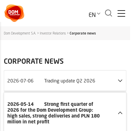
EN
Dom Development S.A.
>
Investor Relations
>
Corporate news
CORPORATE NEWS
2026-07-06
Trading update Q2 2026
2026-05-14
Strong first quarter of
2026 for the Dom Development Group:
high sales, strong deliveries and PLN 180
milion in net profit