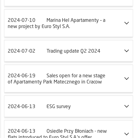
2024-07-10
Marina Hel Apartamenty – a
new project by Euro Styl S.A.
2024-07-02
Trading update Q2 2024
2024-06-19
Sales open for a new stage
of Apartamenty Park Matecznego in Cracow
2024-06-13
ESG survey
2024-06-13
Osiedle Przy Błoniach - new
flats introduced to Euro Styl S.A.'s offer