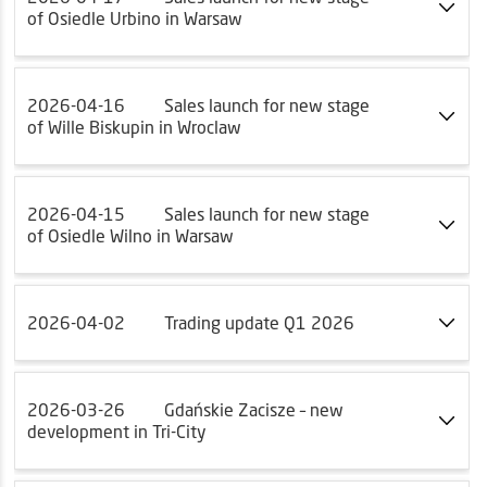
of Osiedle Urbino in Warsaw
2026-04-16
Sales launch for new stage
of Wille Biskupin in Wroclaw
2026-04-15
Sales launch for new stage
of Osiedle Wilno in Warsaw
2026-04-02
Trading update Q1 2026
2026-03-26
Gdańskie Zacisze – new
development in Tri-City