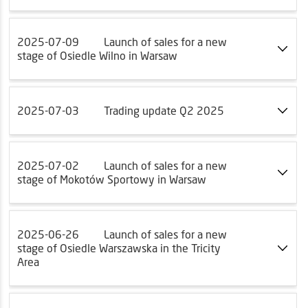
2025-07-09
Launch of sales for a new
stage of Osiedle Wilno in Warsaw
2025-07-03
Trading update Q2 2025
2025-07-02
Launch of sales for a new
stage of Mokotów Sportowy in Warsaw
2025-06-26
Launch of sales for a new
stage of Osiedle Warszawska in the Tricity
Area