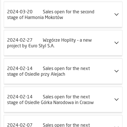
2024-03-20
Sales open for the second
stage of Harmonia Mokotów
2024-02-27
Wzgórze Hoplity – a new
project by Euro Styl S.A.
2024-02-14
Sales open for the next
stage of Osiedle przy Alejach
2024-02-14
Sales open for the next
stage of Osiedle Górka Narodowa in Cracow
2024-02-07
Sales open for the next