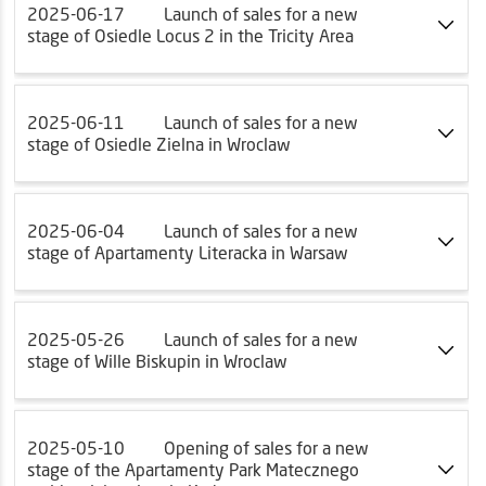
2025-06-17
Launch of sales for a new
stage of Osiedle Locus 2 in the Tricity Area
2025-06-11
Launch of sales for a new
stage of Osiedle Zielna in Wroclaw
2025-06-04
Launch of sales for a new
stage of Apartamenty Literacka in Warsaw
2025-05-26
Launch of sales for a new
stage of Wille Biskupin in Wroclaw
2025-05-10
Opening of sales for a new
stage of the Apartamenty Park Matecznego