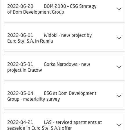
2022-06-28
DOM 2030 – ESG Strategy
of Dom Development Group
2022-06-01
Widoki - new project by
Euro Styl S.A. in Rumia
2022-05-31
Gorka Narodowa - new
project in Cracow
2022-05-04
ESG at Dom Development
Group - materiality survey
2022-04-21
LAS - serviced apartments at
seaseide in Euro Styl S.A.'s offer