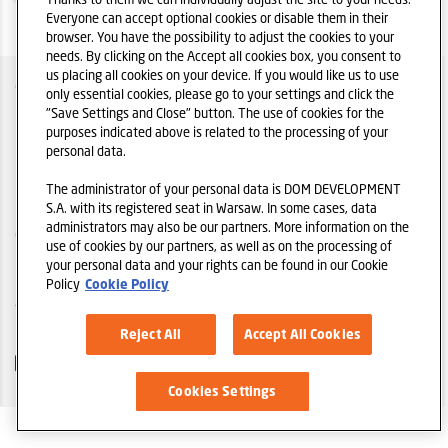
Everyone can accept optional cookies or disable them in their
browser. You have the possibility to adjust the cookies to your
needs. By clicking on the Accept all cookies box, you consent to
us placing all cookies on your device. If you would like us to use
O SPÓŁCE
only essential cookies, please go to your settings and click the
"Save Settings and Close" button. The use of cookies for the
POLITYKA IR
purposes indicated above is related to the processing of your
personal data.
POLITYKA PRYWATNOŚCI
The administrator of your personal data is DOM DEVELOPMENT
REGULAMIN
S.A. with its registered seat in Warsaw. In some cases, data
administrators may also be our partners. More information on the
COOKIES
use of cookies by our partners, as well as on the processing of
your personal data and your rights can be found in our Cookie
POLEĆ STRONĘ
Policy
Cookie Policy
STRONA GŁÓWNA DOM DEVELOPMENT S.A.
Reject All
Accept All Cookies
Cookies Settings