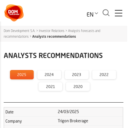
EN
Dom Development S.A.
>
Investor Relations
>
Analysts forecasts and
recommendations
>
Analysts recommendations
ANALYSTS RECOMMENDATIONS
2025
2024
2023
2022
2021
2020
24/03/2025
Date
Trigon Brokerage
Company