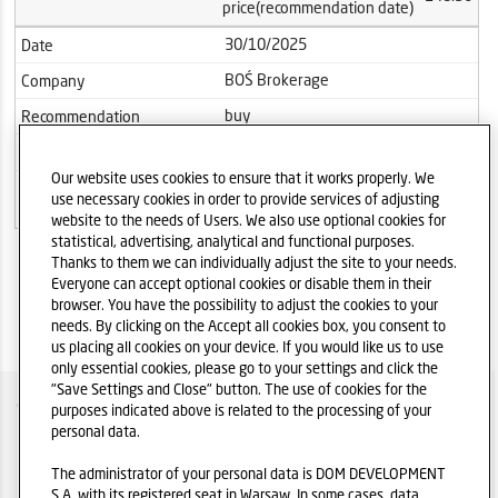
price(recommendation date)
30/10/2025
Date
BOŚ Brokerage
Company
buy
Recommendation
303.60
Target price
Our website uses cookies to ensure that it works properly. We
Current
242.00
use necessary cookies in order to provide services of adjusting
price(recommendation date)
website to the needs of Users. We also use optional cookies for
statistical, advertising, analytical and functional purposes.
Thanks to them we can individually adjust the site to your needs.
Everyone can accept optional cookies or disable them in their
browser. You have the possibility to adjust the cookies to your
needs. By clicking on the Accept all cookies box, you consent to
us placing all cookies on your device. If you would like us to use
only essential cookies, please go to your settings and click the
"Save Settings and Close" button. The use of cookies for the
COMPANY OVER
purposes indicated above is related to the processing of your
personal data.
IR POLICY
The administrator of your personal data is DOM DEVELOPMENT
PRIVACY POLICY DISCLAIMER
S.A. with its registered seat in Warsaw. In some cases, data