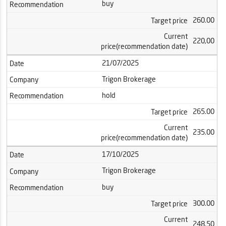
buy
Recommendation
260.00
Target price
Current
220,00
price(recommendation date)
21/07/2025
Date
Trigon Brokerage
Company
hold
Recommendation
265.00
Target price
Current
235.00
price(recommendation date)
17/10/2025
Date
Trigon Brokerage
Company
buy
Recommendation
300.00
Target price
Current
248.50