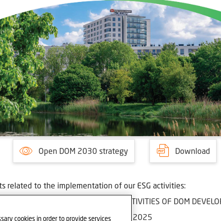
Open DOM 2030 strategy
Download
 related to the implementation of our ESG activities:
EMENT BOARD'S REPORT ON THE ACTIVITIES OF DOM DEVELOP
MENTATION OF THE ESG STRATEGY IN 2025
sary cookies in order to provide services