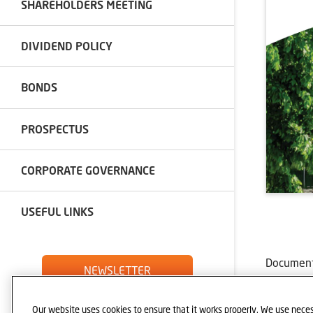
SHAREHOLDERS MEETING
DIVIDEND POLICY
BONDS
PROSPECTUS
CORPORATE GOVERNANCE
USEFUL LINKS
Documents
NEWSLETTER
MANAG
IMPLE
Our website uses cookies to ensure that it works properly. We use neces