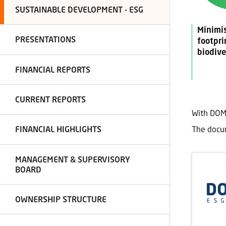
SUSTAINABLE DEVELOPMENT - ESG
Minimi
PRESENTATIONS
footpri
biodive
FINANCIAL REPORTS
CURRENT REPORTS
With DOM
The docum
FINANCIAL HIGHLIGHTS
MANAGEMENT & SUPERVISORY
BOARD
OWNERSHIP STRUCTURE