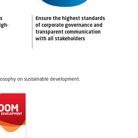
es
Ensure the highest standards
igh-
of corporate governance and
transparent communication
with all stakeholders
losophy on sustainable development.