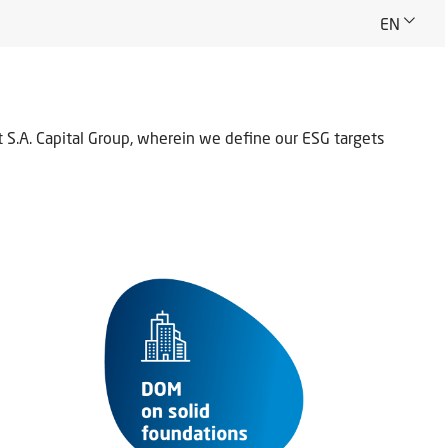
EN
.A. Capital Group, wherein we define our ESG targets