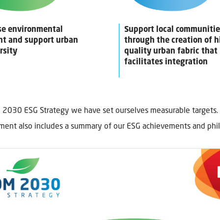
se environmental
Support local communiti
nt and support urban
through the creation of h
rsity
quality urban fabric that
facilitates integration
 2030 ESG Strategy we have set ourselves measurable targets.
ent also includes a summary of our ESG achievements and phi