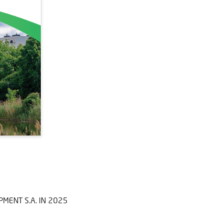
MENT S.A. IN 2025