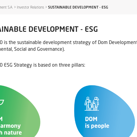
ent S.A.
>
Investor Relations
>
SUSTAINABLE DEVELOPMENT - ESG
INABLE DEVELOPMENT - ESG
is the sustainable development strategy of Dom Development S
ental, Social and Governance).
ESG Strategy is based on three pillars: