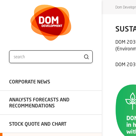
Dom Developm
SUSTA
DOM 2030 
(Environm
DOM 2030 
CORPORATE NEWS
ANALYSTS FORECASTS AND
RECOMMENDATIONS
STOCK QUOTE AND CHART