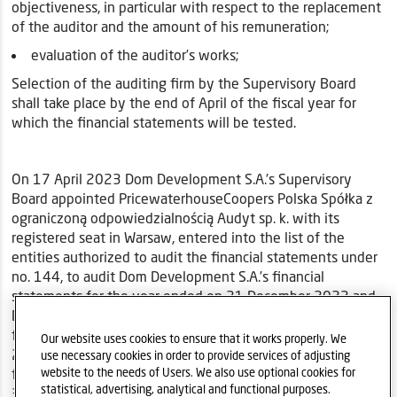
objectiveness, in particular with respect to the replacement
of the auditor and the amount of his remuneration;
evaluation of the auditor’s works;
Selection of the auditing firm by the Supervisory Board
shall take place by the end of April of the fiscal year for
which the financial statements will be tested.
On 17 April 2023 Dom Development S.A.'s Supervisory
Board appointed PricewaterhouseCoopers Polska Spółka z
ograniczoną odpowiedzialnością Audyt sp. k. with its
registered seat in Warsaw, entered into the list of the
entities authorized to audit the financial statements under
no. 144, to audit Dom Development S.A.’s financial
statements for the year ended on 31 December 2023 and
Dom Development S.A. Capital Group’s consolidated
financial statements for the year ended on 31 December
Our website uses cookies to ensure that it works properly. We
2023 and to review Dom Development S.A.’s condensed
use necessary cookies in order to provide services of adjusting
financial statements for the period of 6 months ended on
website to the needs of Users. We also use optional cookies for
statistical, advertising, analytical and functional purposes.
30 June 2023 and Dom Development S.A. Capital Group’s