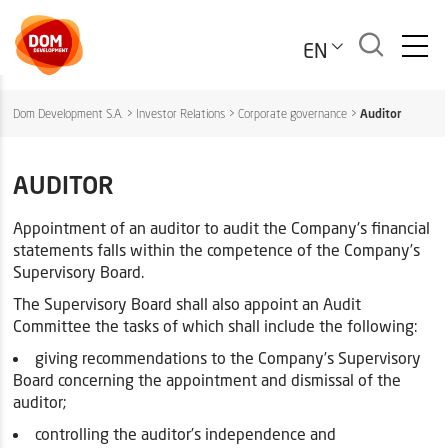
EN
Dom Development S.A.
>
Investor Relations
>
Corporate governance
>
Auditor
AUDITOR
Appointment of an auditor to audit the Company's financial
statements falls within the competence of the Company’s
Supervisory Board.
The Supervisory Board shall also appoint an Audit
Committee the tasks of which shall include the following:
giving recommendations to the Company’s Supervisory
Board concerning the appointment and dismissal of the
auditor;
controlling the auditor’s independence and