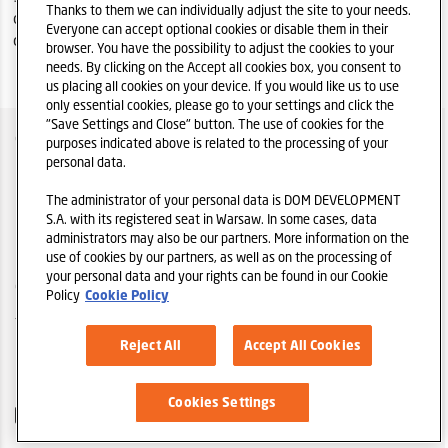
Thanks to them we can individually adjust the site to your needs.
condensed consolidated financial statements for the period
Everyone can accept optional cookies or disable them in their
of 6 months ended on 30 June 2023.
browser. You have the possibility to adjust the cookies to your
needs. By clicking on the Accept all cookies box, you consent to
us placing all cookies on your device. If you would like us to use
only essential cookies, please go to your settings and click the
"Save Settings and Close" button. The use of cookies for the
COMPANY OVER
purposes indicated above is related to the processing of your
personal data.
IR POLICY
The administrator of your personal data is DOM DEVELOPMENT
PRIVACY POLICY DISCLAIMER
S.A. with its registered seat in Warsaw. In some cases, data
administrators may also be our partners. More information on the
LEGAL REGULATIONS
use of cookies by our partners, as well as on the processing of
your personal data and your rights can be found in our Cookie
COOKIES
Policy
Cookie Policy
TELL A FRIEND
Reject All
Accept All Cookies
DOM DEVELOPMENT S.A. HOMEPAGE
Cookies Settings