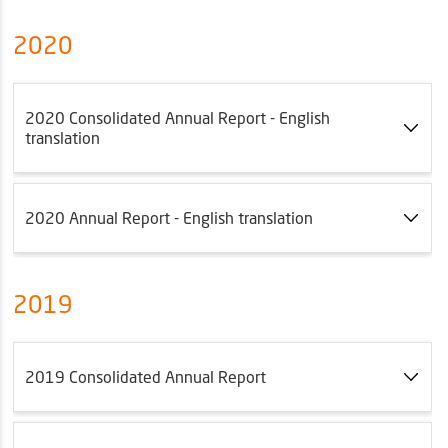
2020
2020 Consolidated Annual Report - English
translation
2020 Annual Report - English translation
2019
2019 Consolidated Annual Report