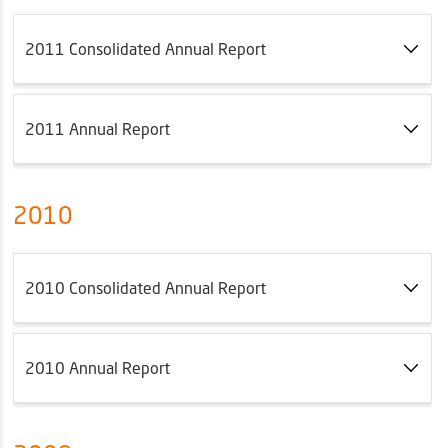
2011 Consolidated Annual Report
2011 Annual Report
2010
2010 Consolidated Annual Report
2010 Annual Report