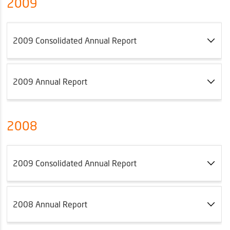
2009
2009 Consolidated Annual Report
2009 Annual Report
2008
2009 Consolidated Annual Report
2008 Annual Report