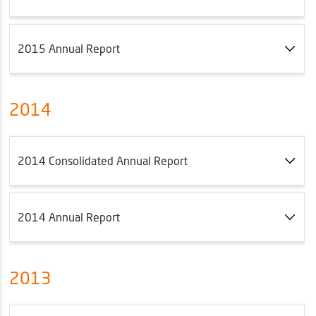
2015 Annual Report
2014
2014 Consolidated Annual Report
2014 Annual Report
2013