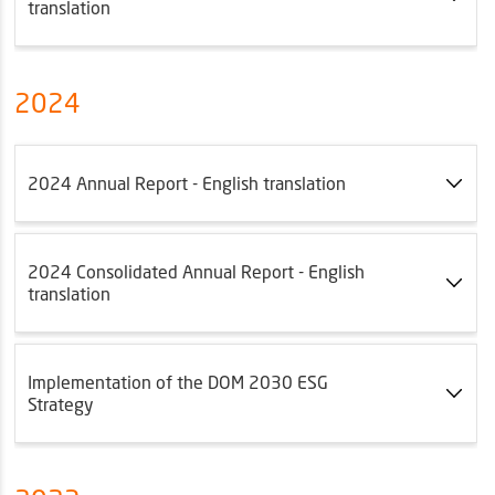
translation
2024
2024 Annual Report - English translation
2024 Consolidated Annual Report - English
translation
Implementation of the DOM 2030 ESG
Strategy