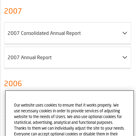
2007
2007 Consolidated Annual Report
2007 Annual Report
2006
2006 Consolidated Annual Report
Our website uses cookies to ensure that it works properly. We
use necessary cookies in order to provide services of adjusting
website to the needs of Users. We also use optional cookies for
statistical, advertising, analytical and functional purposes.
Thanks to them we can individually adjust the site to your needs.
2006 Annual Report
Everyone can accept optional cookies or disable them in their