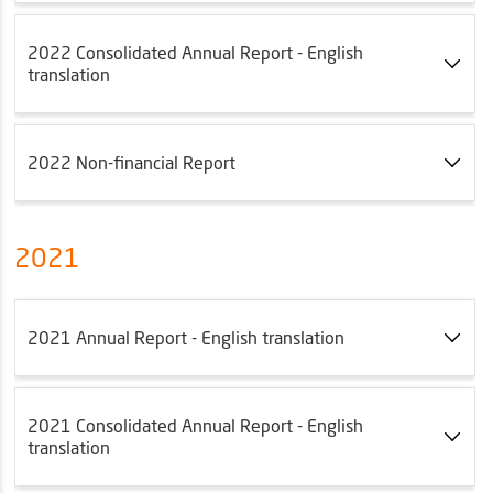
2022 Consolidated Annual Report - English
translation
2022 Non-financial Report
2021
2021 Annual Report - English translation
2021 Consolidated Annual Report - English
translation