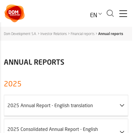
EN
Dom Development S.A.
>
Investor Relations
>
Financial reports
>
Annual reports
ANNUAL REPORTS
2025
2025 Annual Report - English translation
2025 Consolidated Annual Report - English