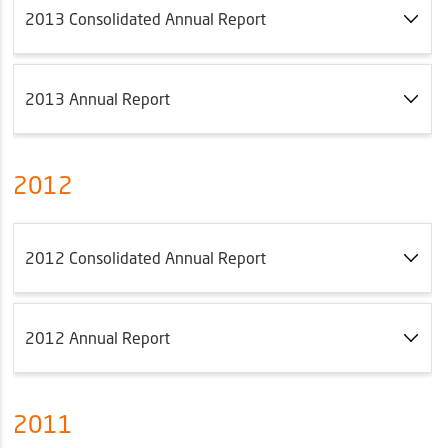
2013 Consolidated Annual Report
2013 Annual Report
2012
2012 Consolidated Annual Report
2012 Annual Report
2011