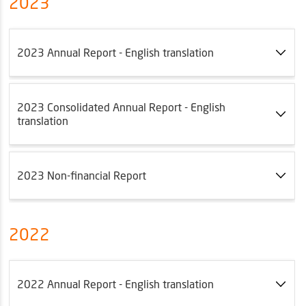
2023
2023 Annual Report - English translation
2023 Consolidated Annual Report - English
translation
2023 Non-financial Report
2022
2022 Annual Report - English translation