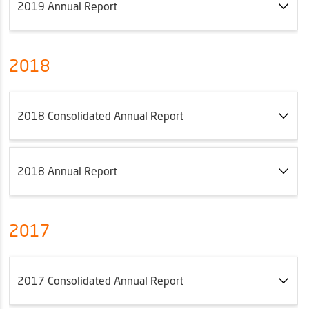
2019 Annual Report
2018
2018 Consolidated Annual Report
2018 Annual Report
2017
2017 Consolidated Annual Report