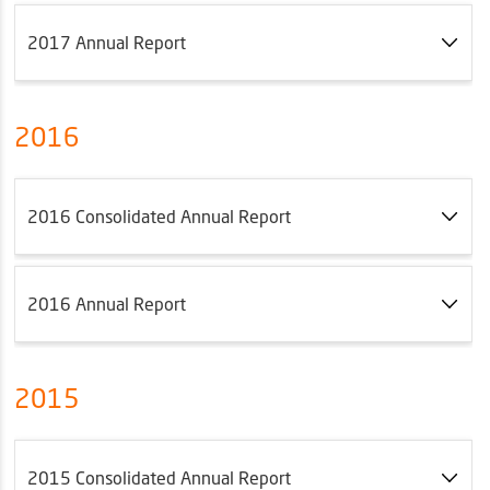
2017 Annual Report
2016
2016 Consolidated Annual Report
2016 Annual Report
2015
2015 Consolidated Annual Report