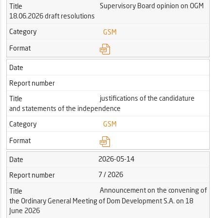
Supervisory Board opinion on OGM
Title
18.06.2026 draft resolutions
Category
GSM
Format
Date
Report number
justifications of the candidature
Title
and statements of the independence
Category
GSM
Format
2026-05-14
Date
7 / 2026
Report number
Announcement on the convening of
Title
the Ordinary General Meeting of Dom Development S.A. on 18
June 2026