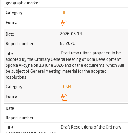
geographic market
Category
II
Format
2026-05-14
Date
8 / 2026
Report number
Draft resolutions proposed to be
Title
adopted by the Ordinary General Meeting of Dom Development
Spółka Akcyjna on 18 June 2026 and of the documents, which will
be subject of General Meeting, material for the adopted
resolutions
Category
GSM
Format
Date
Report number
Draft Resolutions of the Ordinary
Title