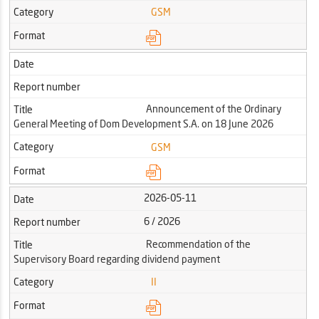
Category
GSM
Format
Date
Report number
Announcement of the Ordinary
Title
General Meeting of Dom Development S.A. on 18 June 2026
Category
GSM
Format
2026-05-11
Date
6 / 2026
Report number
Recommendation of the
Title
Supervisory Board regarding dividend payment
Category
II
Format