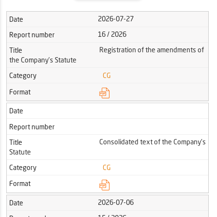
2026-07-27
Date
16 / 2026
Report number
Registration of the amendments of
Title
the Company’s Statute
Category
CG
Format
Date
Report number
Consolidated text of the Company's
Title
Statute
Category
CG
Format
2026-07-06
Date