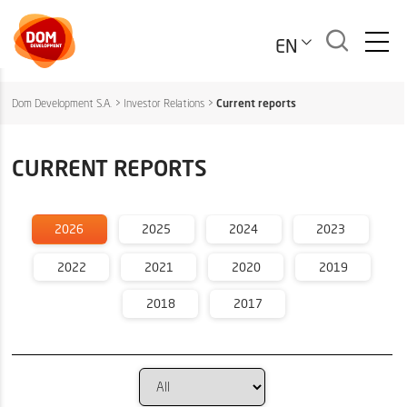
EN
Dom Development S.A.
>
Investor Relations
>
Current reports
CURRENT REPORTS
2026
2025
2024
2023
2022
2021
2020
2019
2018
2017