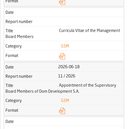
Format
Date
Report number
Curricula Vitae of the Management
Title
Board Members
Category
GSM
Format
2026-06-18
Date
11 / 2026
Report number
Appointment of the Supervisory
Title
Board Members of Dom Development S.A.
Category
GSM
Format
Date