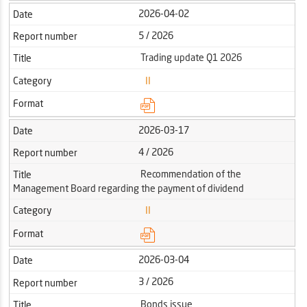
2026-04-02
Date
5 / 2026
Report number
Trading update Q1 2026
Title
Category
II
Format
2026-03-17
Date
4 / 2026
Report number
Recommendation of the
Title
Management Board regarding the payment of dividend
Category
II
Format
2026-03-04
Date
3 / 2026
Report number
Bonds issue
Title