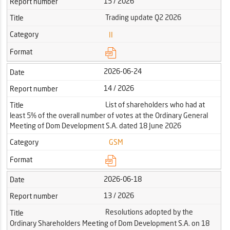
15 / 2026
Report number
Trading update Q2 2026
Title
Category
II
Format
2026-06-24
Date
14 / 2026
Report number
List of shareholders who had at
Title
least 5% of the overall number of votes at the Ordinary General
Meeting of Dom Development S.A. dated 18 June 2026
Category
GSM
Format
2026-06-18
Date
13 / 2026
Report number
Resolutions adopted by the
Title
Ordinary Shareholders Meeting of Dom Development S.A. on 18