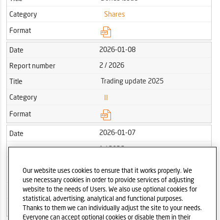
Category
Shares
Format
2026-01-08
Date
2 / 2026
Report number
Trading update 2025
Title
Category
II
Format
2026-01-07
Date
1 / 2026
Report number
Dates of publication of the interim
Title
Our website uses cookies to ensure that it works properly. We
reports of the Dom Development S.A. in 2026
use necessary cookies in order to provide services of adjusting
website to the needs of Users. We also use optional cookies for
Category
Other
statistical, advertising, analytical and functional purposes.
Format
Thanks to them we can individually adjust the site to your needs.
Everyone can accept optional cookies or disable them in their