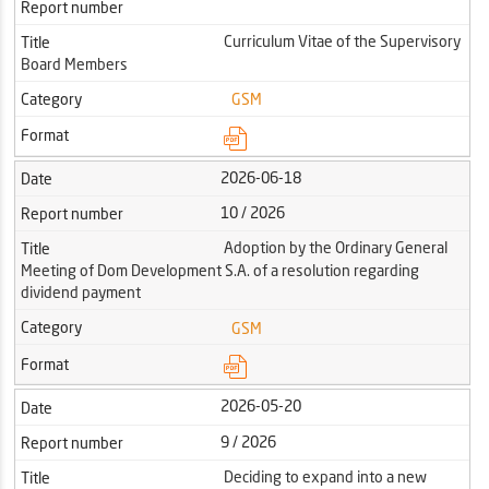
Report number
Curriculum Vitae of the Supervisory
Title
Board Members
Category
GSM
Format
2026-06-18
Date
10 / 2026
Report number
Adoption by the Ordinary General
Title
Meeting of Dom Development S.A. of a resolution regarding
dividend payment
Category
GSM
Format
2026-05-20
Date
9 / 2026
Report number
Deciding to expand into a new
Title