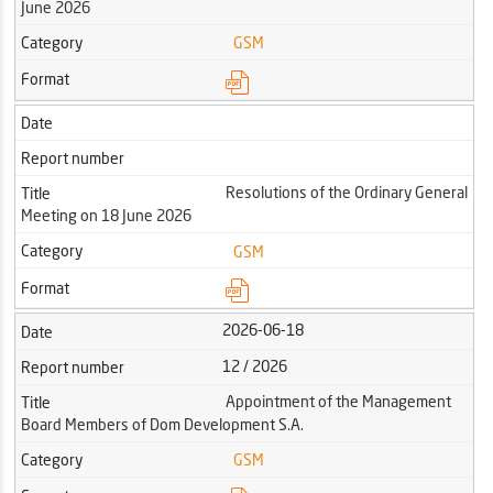
June 2026
Category
GSM
Format
Date
Report number
Resolutions of the Ordinary General
Title
Meeting on 18 June 2026
Category
GSM
Format
2026-06-18
Date
12 / 2026
Report number
Appointment of the Management
Title
Board Members of Dom Development S.A.
Category
GSM