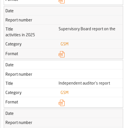
Date
Report number
Supervisory Board report on the
Title
activities in 2025
Category
GSM
Format
Date
Report number
Independent auditor's report
Title
Category
GSM
Format
Date
Report number