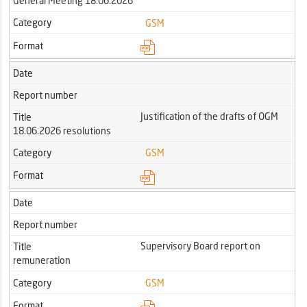
General Meeting 18.06.2026
Category
GSM
Format
Date
Report number
Justification of the drafts of OGM
Title
18.06.2026 resolutions
Category
GSM
Format
Date
Report number
Supervisory Board report on
Title
remuneration
Category
GSM
Format