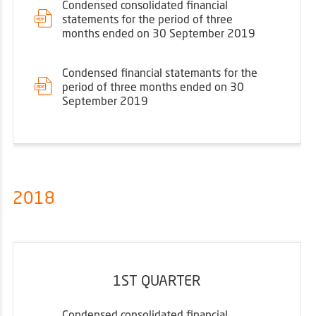
Condensed consolidated financial
statements for the period of three
months ended on 30 September 2019
Condensed financial statemants for the
period of three months ended on 30
September 2019
2018
1ST QUARTER
Condensed consolidated financial