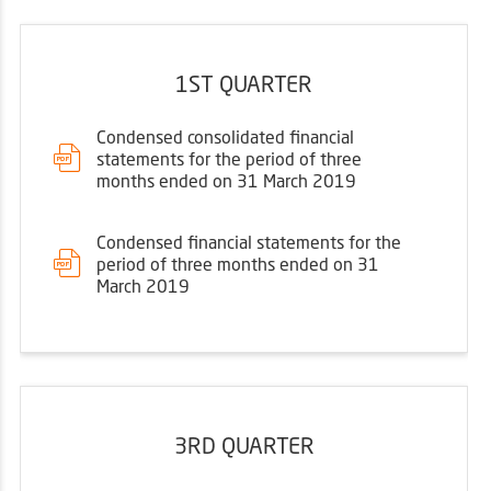
1ST QUARTER
Condensed consolidated financial
statements for the period of three
months ended on 31 March 2019
Condensed financial statements for the
period of three months ended on 31
March 2019
3RD QUARTER