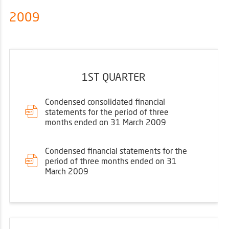
2009
1ST QUARTER
Condensed consolidated financial
statements for the period of three
months ended on 31 March 2009
Condensed financial statements for the
period of three months ended on 31
March 2009