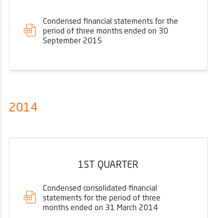
Condensed financial statements for the
period of three months ended on 30
September 2015
2014
1ST QUARTER
Condensed consolidated financial
statements for the period of three
months ended on 31 March 2014