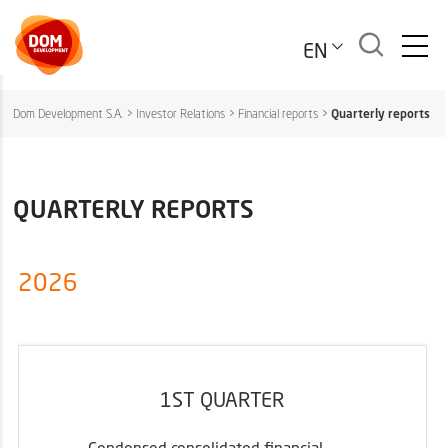
EN
Dom Development S.A.
>
Investor Relations
>
Financial reports
>
Quarterly reports
QUARTERLY REPORTS
2026
1ST QUARTER
Condensed consolidated financial