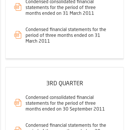
Condensed consolidated financial
statements for the period of three
months ended on 31 March 2011
Condensed financial statements for the
period of three months ended on 31
March 2011
3RD QUARTER
Condensed consolidated financial
statements for the period of three
months ended on 30 September 2011
Condensed financial statements for the