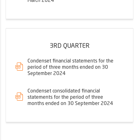
3RD QUARTER
Condenset financial statements for the
period of three months ended on 30
September 2024
Condenset consolidated financial
statements for the period of three
months ended on 30 September 2024