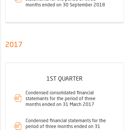
months ended on 30 September 2018
2017
1ST QUARTER
Condensed consolidated financial
statemants for the period of three
months ended on 31 March 2017
Condensed financial statemants for the
period of three months ended on 31