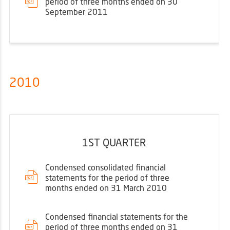
period of three months ended on 30
September 2011
2010
1ST QUARTER
Condensed consolidated financial
statements for the period of three
months ended on 31 March 2010
Condensed financial statements for the
period of three months ended on 31