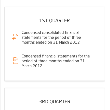
1ST QUARTER
Condensed consolidated financial
statements for the period of three
months ended on 31 March 2012
Condensed financial statements for the
period of three months ended on 31
March 2012
3RD QUARTER