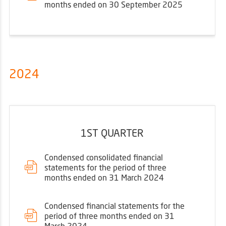
months ended on 30 September 2025
2024
1ST QUARTER
Condensed consolidated financial
statements for the period of three
months ended on 31 March 2024
Condensed financial statements for the
period of three months ended on 31
March 2024