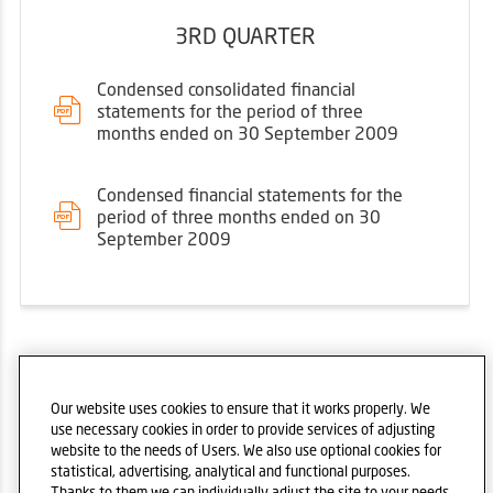
3RD QUARTER
Condensed consolidated financial
statements for the period of three
months ended on 30 September 2009
Condensed financial statements for the
period of three months ended on 30
September 2009
2008
Our website uses cookies to ensure that it works properly. We
use necessary cookies in order to provide services of adjusting
website to the needs of Users. We also use optional cookies for
statistical, advertising, analytical and functional purposes.
Thanks to them we can individually adjust the site to your needs.