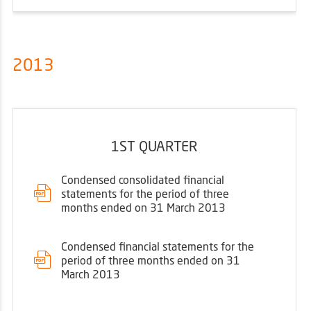
2013
1ST QUARTER
Condensed consolidated financial
statements for the period of three
months ended on 31 March 2013
Condensed financial statements for the
period of three months ended on 31
March 2013