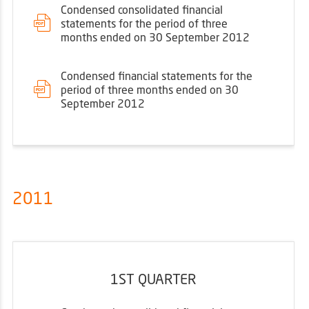
Condensed consolidated financial
statements for the period of three
months ended on 30 September 2012
Condensed financial statements for the
period of three months ended on 30
September 2012
2011
1ST QUARTER