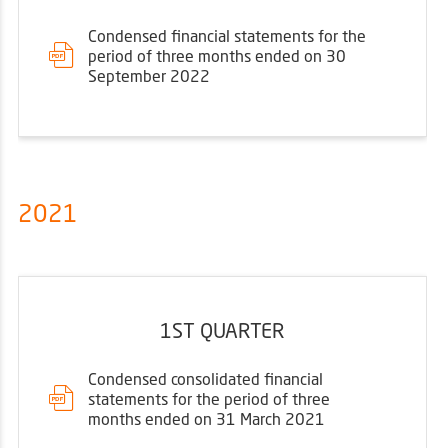
Condensed financial statements for the
period of three months ended on 30
September 2022
2021
1ST QUARTER
Condensed consolidated financial
statements for the period of three
months ended on 31 March 2021