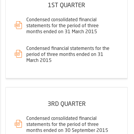
1ST QUARTER
Condensed consolidated financial
statements for the period of three
months ended on 31 March 2015
Condensed financial statements for the
period of three months ended on 31
March 2015
3RD QUARTER
Condensed consolidated financial
statements for the period of three
months ended on 30 September 2015