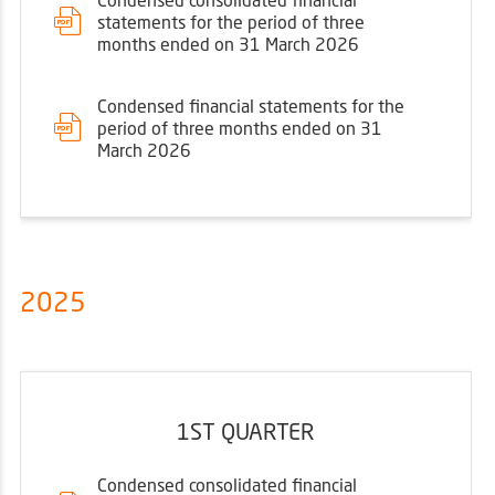
statements for the period of three
months ended on 31 March 2026
Condensed financial statements for the
period of three months ended on 31
March 2026
2025
1ST QUARTER
Condensed consolidated financial