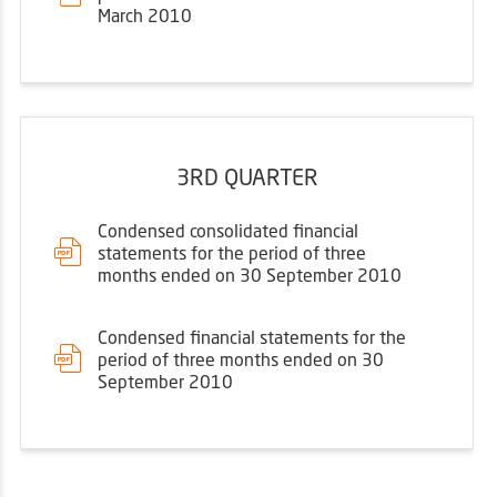
March 2010
3RD QUARTER
Condensed consolidated financial
statements for the period of three
months ended on 30 September 2010
Condensed financial statements for the
period of three months ended on 30
September 2010