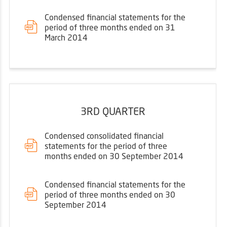
Condensed financial statements for the
period of three months ended on 31
March 2014
3RD QUARTER
Condensed consolidated financial
statements for the period of three
months ended on 30 September 2014
Condensed financial statements for the
period of three months ended on 30
September 2014