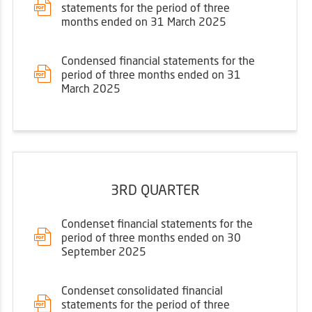
statements for the period of three
months ended on 31 March 2025
Condensed financial statements for the
period of three months ended on 31
March 2025
3RD QUARTER
Condenset financial statements for the
period of three months ended on 30
September 2025
Condenset consolidated financial
statements for the period of three