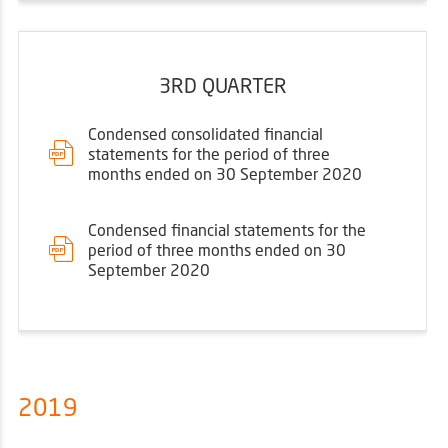
3RD QUARTER
Condensed consolidated financial
statements for the period of three
months ended on 30 September 2020
Condensed financial statements for the
period of three months ended on 30
September 2020
2019