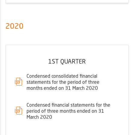
2020
1ST QUARTER
Condensed consolidated financial
statements for the period of three
months ended on 31 March 2020
Condensed financial statements for the
period of three months ended on 31
March 2020