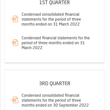
1ST QUARTER
Condensed consolidated financial
statements for the period of three
months ended on 31 March 2022
Condensed financial statements for the
period of three months ended on 31
March 2022
3RD QUARTER
Condensed consolidated financial
statements for the period of three
months ended on 30 September 2022