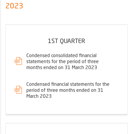
2023
1ST QUARTER
Condensed consolidated financial
statements for the period of three
months ended on 31 March 2023
Condensed financial statements for the
period of three months ended on 31
March 2023