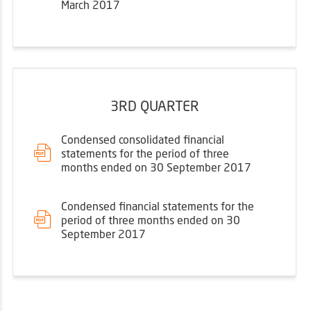
March 2017
3RD QUARTER
Condensed consolidated financial
statements for the period of three
months ended on 30 September 2017
Condensed financial statements for the
period of three months ended on 30
September 2017