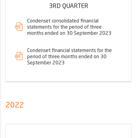
3RD QUARTER
Condenset consolidated financial
statements for the period of three
months ended on 30 September 2023
Condenset financial statements for the
period of three months ended on 30
September 2023
2022