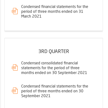
Condensed financial statements for the
period of three months ended on 31
March 2021
3RD QUARTER
Condensed consolidated financial
statements for the period of three
months ended on 30 September 2021
Condensed financial statements for the
period of three months ended on 30
September 2021