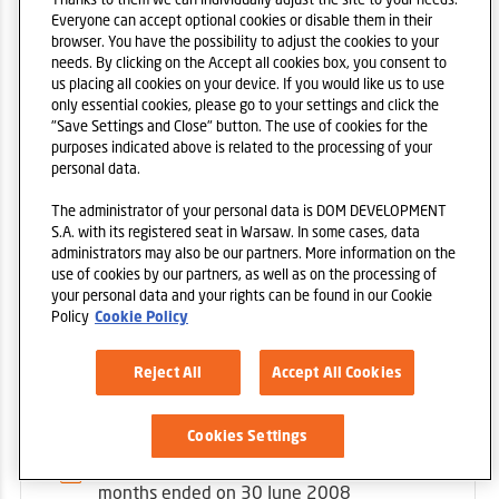
Everyone can accept optional cookies or disable them in their
1ST QUARTER
browser. You have the possibility to adjust the cookies to your
needs. By clicking on the Accept all cookies box, you consent to
Condensed consolidated financial
us placing all cookies on your device. If you would like us to use
statements for the period of three
only essential cookies, please go to your settings and click the
months ended on 31 march 2008
"Save Settings and Close" button. The use of cookies for the
purposes indicated above is related to the processing of your
personal data.
Condensed financial statements for the
period of three months ended on 31
The administrator of your personal data is DOM DEVELOPMENT
march 2008
S.A. with its registered seat in Warsaw. In some cases, data
administrators may also be our partners. More information on the
use of cookies by our partners, as well as on the processing of
your personal data and your rights can be found in our Cookie
Policy
Cookie Policy
Reject All
Accept All Cookies
2ND QUARTER
Cookies Settings
Condensed consolidated financial
statements for the period of three
months ended on 30 June 2008