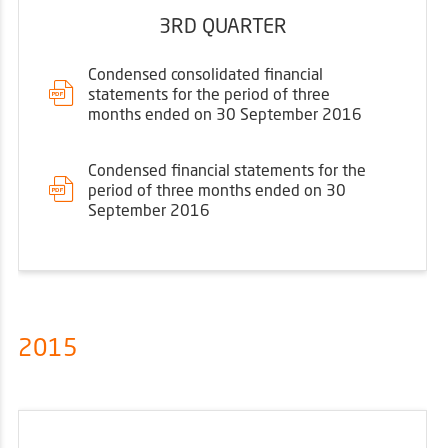
3RD QUARTER
Condensed consolidated financial
statements for the period of three
months ended on 30 September 2016
Condensed financial statements for the
period of three months ended on 30
September 2016
2015