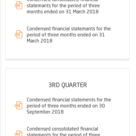
statemants for the period of three
months ended on 31 March 2018
Condensed financial statemants for the
period of three months ended on 31
March 2018
3RD QUARTER
Condensed financial statements for the
period of three months ended on 30
September 2018
Condensed consolidated financial
statements for the period of three