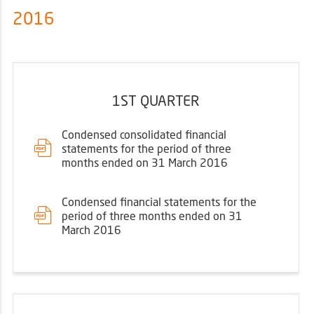
2016
1ST QUARTER
Condensed consolidated financial
statements for the period of three
months ended on 31 March 2016
Condensed financial statements for the
period of three months ended on 31
March 2016