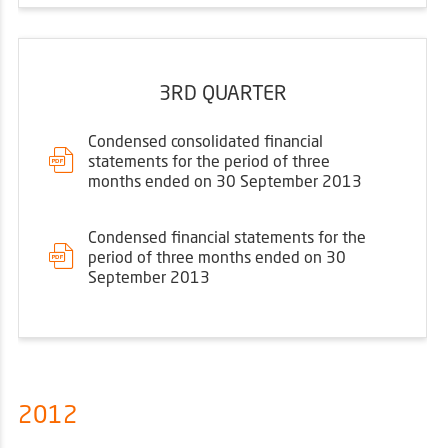
3RD QUARTER
Condensed consolidated financial
statements for the period of three
months ended on 30 September 2013
Condensed financial statements for the
period of three months ended on 30
September 2013
2012