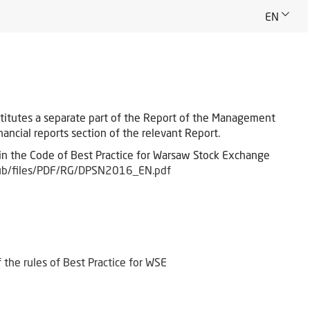
EN
stitutes a separate part of the Report of the Management
ancial reports section of the relevant Report.
in the Code of Best Practice for Warsaw Stock Exchange
ub/files/PDF/RG/DPSN2016_EN.pdf
the rules of Best Practice for WSE