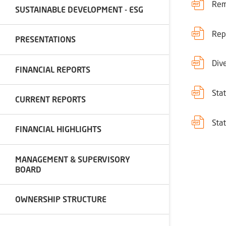
Rem
SUSTAINABLE DEVELOPMENT - ESG
Rep
PRESENTATIONS
Div
FINANCIAL REPORTS
Sta
CURRENT REPORTS
Sta
FINANCIAL HIGHLIGHTS
MANAGEMENT & SUPERVISORY
BOARD
OWNERSHIP STRUCTURE