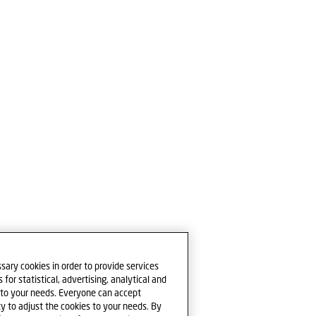
sary cookies in order to provide services
for statistical, advertising, analytical and
e to your needs. Everyone can accept
ty to adjust the cookies to your needs. By