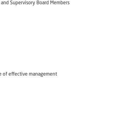
 and Supervisory Board Members
ce of effective management