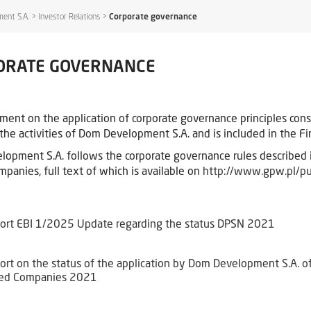
ent S.A.
>
Investor Relations
>
Corporate governance
ORATE GOVERNANCE
ment on the application of corporate governance principles con
the activities of Dom Development S.A. and is included in the Fin
opment S.A. follows the corporate governance rules described 
mpanies, full text of which is available on
http://www.gpw.pl/p
ort EBI 1/2025 Update regarding the status DPSN 2021
ort on the status of the application by Dom Development S.A. of 
ted Companies 2021