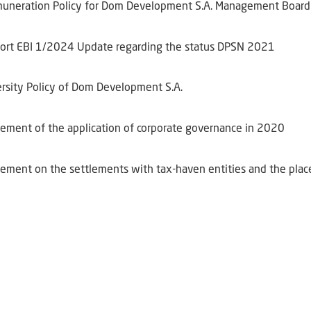
uneration Policy for Dom Development S.A. Management Board
ort EBI 1/2024 Update regarding the status DPSN 2021
ersity Policy of Dom Development S.A.
tement of the application of corporate governance in 2020
tement on the settlements with tax-haven entities and the pla