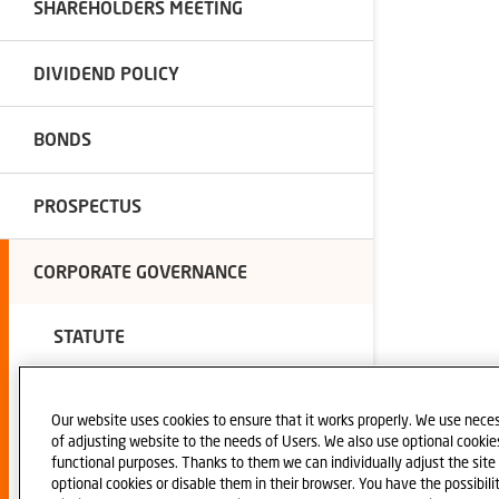
SHAREHOLDERS MEETING
DIVIDEND POLICY
BONDS
PROSPECTUS
CORPORATE GOVERNANCE
STATUTE
CORPORATE DOCUMENTS
Our website uses cookies to ensure that it works properly. We use neces
of adjusting website to the needs of Users. We also use optional cookies 
functional purposes. Thanks to them we can individually adjust the sit
AUDITOR
optional cookies or disable them in their browser. You have the possibili