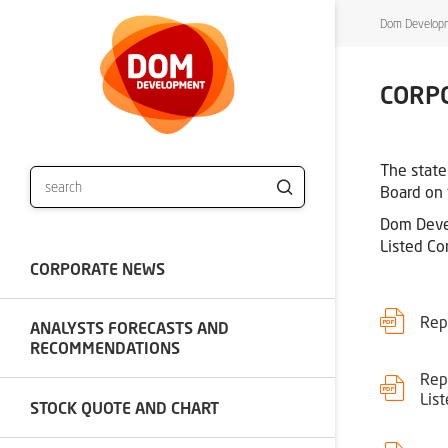
Dom Developm
CORP
The state
Board on 
Dom Devel
Listed Co
CORPORATE NEWS
Rep
ANALYSTS FORECASTS AND
RECOMMENDATIONS
Rep
Lis
STOCK QUOTE AND CHART