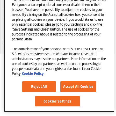
Everyone can accept optional cookies or disable them in their
COOKIES
browser. You have the possibility to adjust the cookies to your
needs. By clicking on the Accept all cookies box, you consent to
TELL A FRIEND
us placing all cookies on your device. If you would like us to use
only essential cookies, please go to your settings and click the
DOM DEVELOPMENT S.A. HOMEPAGE
"Save Settings and Close" button. The use of cookies for the
purposes indicated above is related to the processing of your
personal data.
The administrator of your personal data is DOM DEVELOPMENT
S.A. with its registered seat in Warsaw. In some cases, data
administrators may also be our partners. More information on the
use of cookies by our partners, as well as on the processing of
your personal data and your rights can be found in our Cookie
Policy
Cookie Policy
Reject All
Accept All Cookies
Cookies Settings