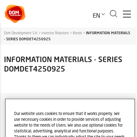
EN
Dom Development S.A.
>
Investor Relations
>
Bonds
>
INFORMATION MATERIALS
- SERIES DOMDET4250925
INFORMATION MATERIALS - SERIES
DOMDET4250925
COMPANY OVER
IR POLICY
Our website uses cookies to ensure that it works properly. We
use necessary cookies in order to provide services of adjusting
PRIVACY POLICY DISCLAIMER
website to the needs of Users. We also use optional cookies for
statistical, advertising, analytical and functional purposes.
LEGAL REGULATIONS
Thanks to them we can individually adjust the site to your needs.